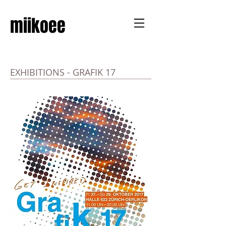
miikoee
EXHIBITIONS - GRAFIK 17