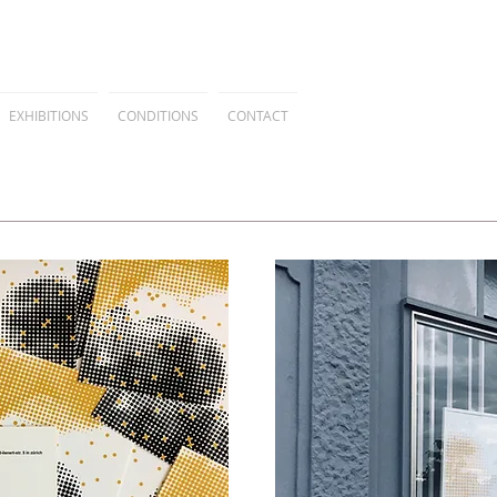
EXHIBITIONS
CONDITIONS
CONTACT