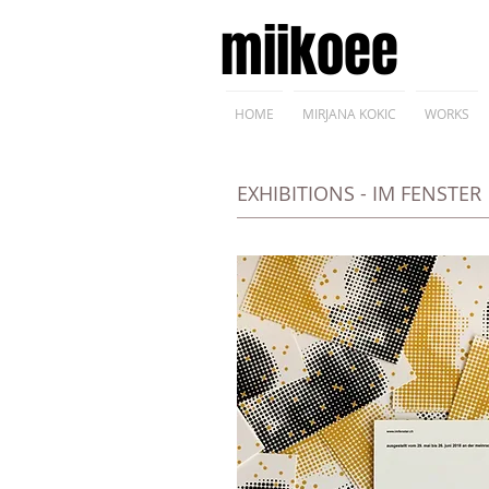
miikoee
HOME
MIRJANA KOKIC
WORKS
EXHIBITIONS - IM FENSTER